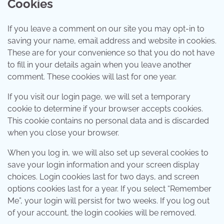
Cookies
If you leave a comment on our site you may opt-in to
saving your name, email address and website in cookies.
These are for your convenience so that you do not have
to fill in your details again when you leave another
comment. These cookies will last for one year.
If you visit our login page, we will set a temporary
cookie to determine if your browser accepts cookies.
This cookie contains no personal data and is discarded
when you close your browser.
When you log in, we will also set up several cookies to
save your login information and your screen display
choices. Login cookies last for two days, and screen
options cookies last for a year. If you select “Remember
Me”, your login will persist for two weeks. If you log out
of your account, the login cookies will be removed.