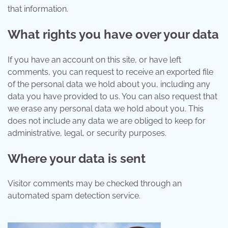
that information.
What rights you have over your data
If you have an account on this site, or have left
comments, you can request to receive an exported file
of the personal data we hold about you, including any
data you have provided to us. You can also request that
we erase any personal data we hold about you. This
does not include any data we are obliged to keep for
administrative, legal, or security purposes.
Where your data is sent
Visitor comments may be checked through an
automated spam detection service.