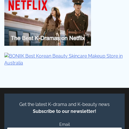
Get the latest K-drama and K-beauty news
Subscribe to our newsletter!
Email