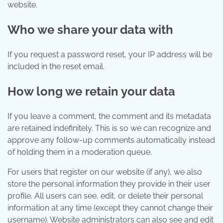
website.
Who we share your data with
If you request a password reset, your IP address will be
included in the reset email.
How long we retain your data
If you leave a comment, the comment and its metadata
are retained indefinitely. This is so we can recognize and
approve any follow-up comments automatically instead
of holding them in a moderation queue.
For users that register on our website (if any), we also
store the personal information they provide in their user
profile. All users can see, edit, or delete their personal
information at any time (except they cannot change their
username). Website administrators can also see and edit