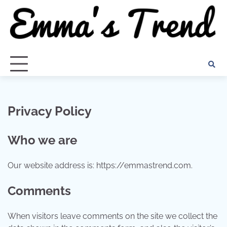
Skip
to
content
Privacy Policy
Who we are
Our website address is: https://emmastrend.com.
Comments
When visitors leave comments on the site we collect the