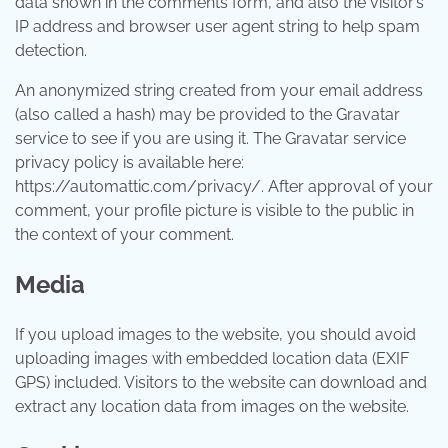
data shown in the comments form, and also the visitor’s
IP address and browser user agent string to help spam
detection.
An anonymized string created from your email address
(also called a hash) may be provided to the Gravatar
service to see if you are using it. The Gravatar service
privacy policy is available here:
https://automattic.com/privacy/. After approval of your
comment, your profile picture is visible to the public in
the context of your comment.
Media
If you upload images to the website, you should avoid
uploading images with embedded location data (EXIF
GPS) included. Visitors to the website can download and
extract any location data from images on the website.