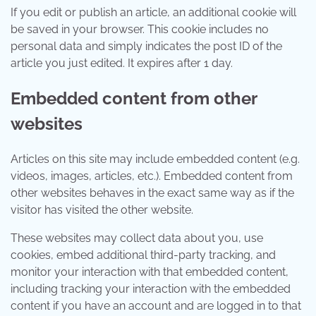
If you edit or publish an article, an additional cookie will
be saved in your browser. This cookie includes no
personal data and simply indicates the post ID of the
article you just edited. It expires after 1 day.
Embedded content from other
websites
Articles on this site may include embedded content (e.g.
videos, images, articles, etc.). Embedded content from
other websites behaves in the exact same way as if the
visitor has visited the other website.
These websites may collect data about you, use
cookies, embed additional third-party tracking, and
monitor your interaction with that embedded content,
including tracking your interaction with the embedded
content if you have an account and are logged in to that