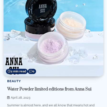
2 min read
0
BEAUTY
Water Powder limited editions from Anna Sui
April 28, 2023
Summer is almost here, and we all know that means hot and