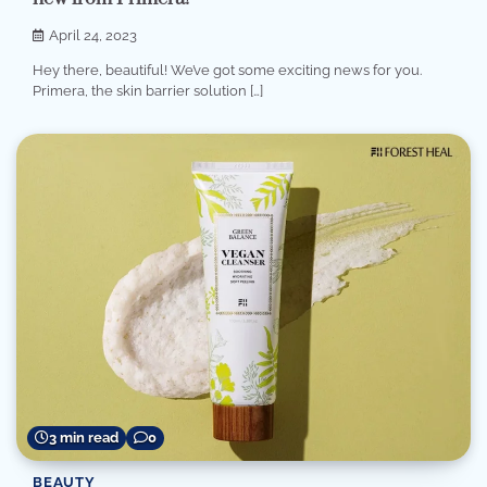
April 24, 2023
Hey there, beautiful! We’ve got some exciting news for you.
Primera, the skin barrier solution […]
3 min read
0
BEAUTY