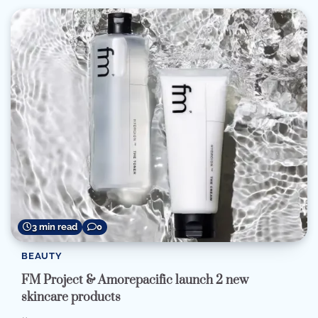
3 min read
0
BEAUTY
FM Project & Amorepacific launch 2 new
skincare products