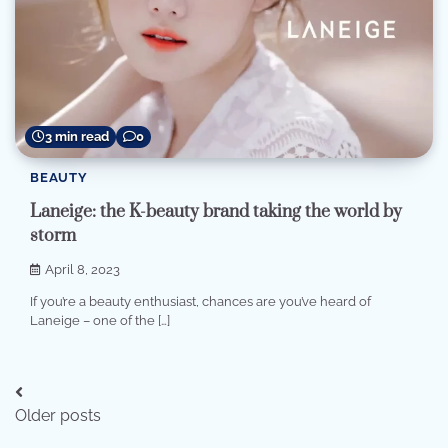
3 min read
0
BEAUTY
Laneige: the K-beauty brand taking the world by
storm
April 8, 2023
If you’re a beauty enthusiast, chances are you’ve heard of
Laneige – one of the […]
Posts
Older posts
navigation