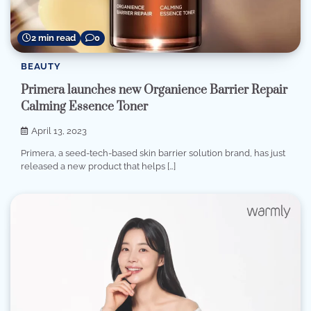
2 min read
0
BEAUTY
Primera launches new Organience Barrier Repair
Calming Essence Toner
April 13, 2023
Primera, a seed-tech-based skin barrier solution brand, has just
released a new product that helps […]