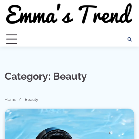
Skip
to
content
Category:
Beauty
Home
Beauty