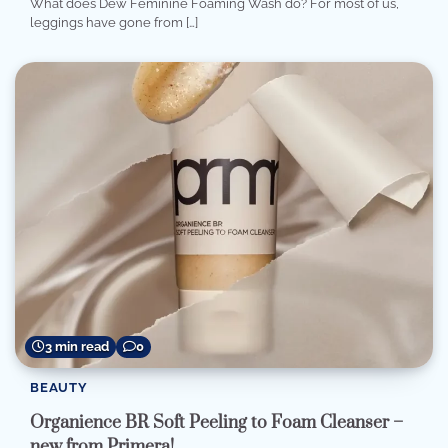
What does Dew Feminine Foaming Wash do? For most of us,
leggings have gone from […]
3 min read
0
BEAUTY
Organience BR Soft Peeling to Foam Cleanser –
new from Primera!