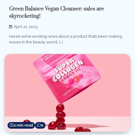
Green Balance Vegan Cleanser: sales are
skyrocketing!
April 21, 2023
Here’s some exciting news about a product that’s been making
waves in the beauty world, […]
2 min read
0