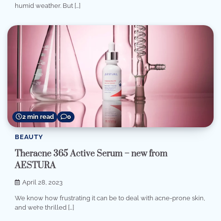
humid weather. But […]
2 min read
0
BEAUTY
Theracne 365 Active Serum – new from
AESTURA
April 28, 2023
We know how frustrating it can be to deal with acne-prone skin,
and we’re thrilled […]