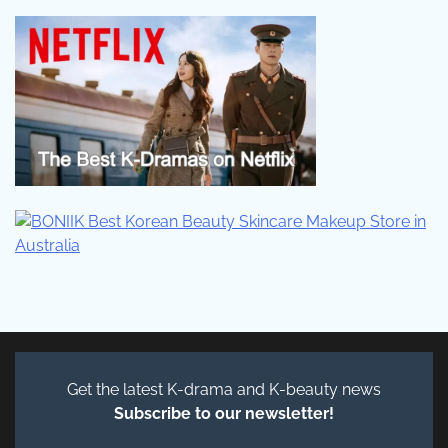
Get the latest K-drama and K-beauty news
Subscribe to our newsletter!