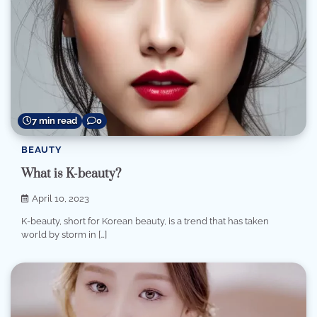
7 min read
0
BEAUTY
What is K-beauty?
April 10, 2023
K-beauty, short for Korean beauty, is a trend that has taken
world by storm in […]