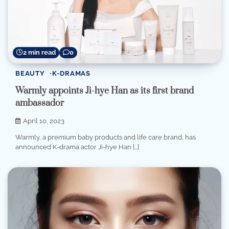
2 min read
0
BEAUTY
K-DRAMAS
Warmly appoints Ji-hye Han as its first brand
ambassador
April 10, 2023
Warmly, a premium baby products and life care brand, has
announced K-drama actor Ji-hye Han […]