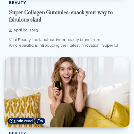
BEAUTY
Super Collagen Gummies: snack your way to
fabulous skin!
April 20, 2023
Vital Beauty, the fabulous inner beauty brand from
Amorepacific, is introducing their latest innovation, ‘Super […]
3 min read
0
BEAUTY