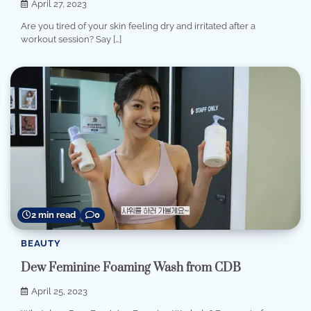
April 27, 2023
Are you tired of your skin feeling dry and irritated after a
workout session? Say […]
2 min read
0
BEAUTY
Dew Feminine Foaming Wash from CDB
April 25, 2023