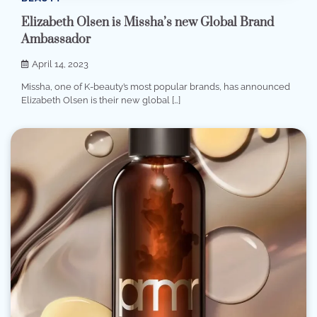
Elizabeth Olsen is Missha’s new Global Brand
Ambassador
April 14, 2023
Missha, one of K-beauty’s most popular brands, has announced
Elizabeth Olsen is their new global […]