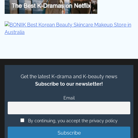
Get the latest K-drama and K-beauty news
Subscribe to our newsletter!
Email
By continuing, you accept the privacy policy