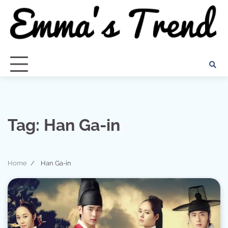
Skip
to
content
Tag:
Han Ga-in
Home
Han Ga-in