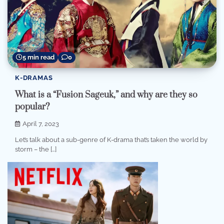
5 min read
0
K-DRAMAS
What is a “Fusion Sageuk,” and why are they so
popular?
April 7, 2023
Let’s talk about a sub-genre of K-drama that’s taken the world by
storm – the […]