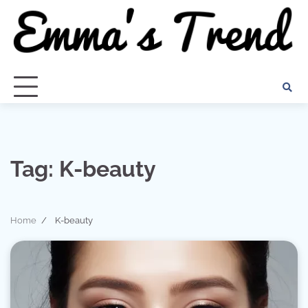
Skip
to
content
Tag:
K-beauty
Home
K-beauty