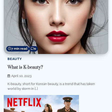
7 min read
0
BEAUTY
What is K-beauty?
April 10, 2023
K-beauty, short for Korean beauty, is a trend that has taken
world by storm in […]