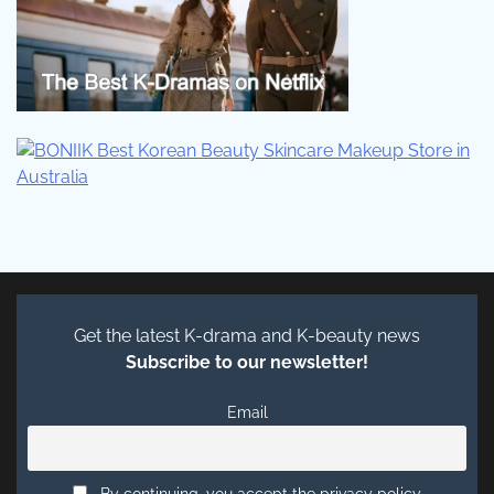
Get the latest K-drama and K-beauty news
Subscribe to our newsletter!
Email
By continuing, you accept the privacy policy