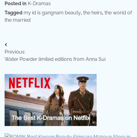
Posted in
K-Dramas
Tagged
my id is gangnam beauty
,
the heirs
,
the world of
the married
Post
Previous:
navigation
Water Powder limited editions from Anna Sui