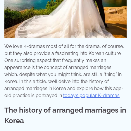
We love K-dramas most of all for the drama, of course,
but they also provide a fascinating into Korean culture.
One surprising aspect that frequently makes an
appearance is the concept of arranged marriages,
which, despite what you might think, are still a “thing” in
Korea. In this article, we’ll delve into the history of
arranged marriages in Korea and explore how this age-
old practice is portrayed in
today’s popular K-dramas
.
The history of arranged marriages in
Korea