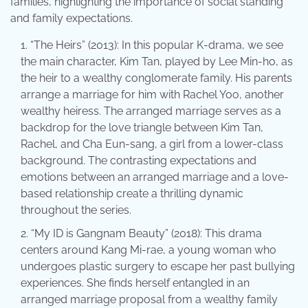
families, highlighting the importance of social standing
and family expectations.
“The Heirs” (2013): In this popular K-drama, we see
the main character, Kim Tan, played by Lee Min-ho, as
the heir to a wealthy conglomerate family. His parents
arrange a marriage for him with Rachel Yoo, another
wealthy heiress. The arranged marriage serves as a
backdrop for the love triangle between Kim Tan,
Rachel, and Cha Eun-sang, a girl from a lower-class
background. The contrasting expectations and
emotions between an arranged marriage and a love-
based relationship create a thrilling dynamic
throughout the series.
“My ID is Gangnam Beauty” (2018): This drama
centers around Kang Mi-rae, a young woman who
undergoes plastic surgery to escape her past bullying
experiences. She finds herself entangled in an
arranged marriage proposal from a wealthy family