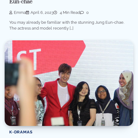
Eun-chae
Emma
April 6, 2023
4 Min Read
0
You may already be familiar with the stunning Jung Eun-chae.
The actress and model recently […]
K-DRAMAS