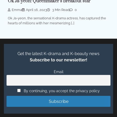
Ok Ja-yeon: Queenmaker’s breakout star
Emma
April 16, 2023
3 Min Read
0
Ok Ja-yeon, the sensational K-drama actress, has captured the
hearts of millions with her mesmerizing […]
Get the latest K-drama and K-beauty news
Subscribe to our newsletter!
Email
By continuing, you accept the privacy policy