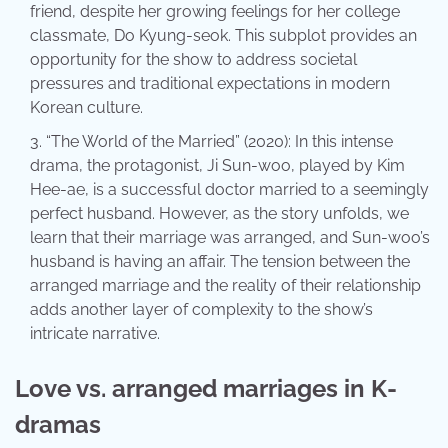
friend, despite her growing feelings for her college
classmate, Do Kyung-seok. This subplot provides an
opportunity for the show to address societal
pressures and traditional expectations in modern
Korean culture.
“The World of the Married” (2020): In this intense
drama, the protagonist, Ji Sun-woo, played by Kim
Hee-ae, is a successful doctor married to a seemingly
perfect husband. However, as the story unfolds, we
learn that their marriage was arranged, and Sun-woo’s
husband is having an affair. The tension between the
arranged marriage and the reality of their relationship
adds another layer of complexity to the show’s
intricate narrative.
Love vs. arranged marriages in K-
dramas