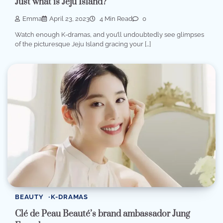
Just what is Jeju Island?
Emma
April 23, 2023
4 Min Read
0
Watch enough K-dramas, and you’ll undoubtedly see glimpses
of the picturesque Jeju Island gracing your […]
BEAUTY
K-DRAMAS
Clé de Peau Beauté’s brand ambassador Jung