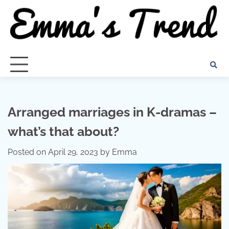
Skip
to
content
Arranged marriages in K-dramas –
what’s that about?
Posted on
April 29, 2023
by
Emma