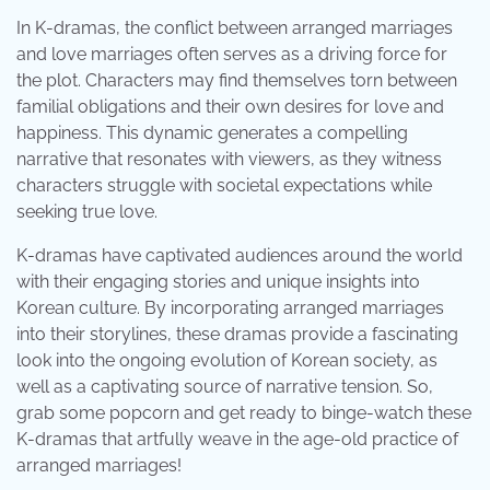
In K-dramas, the conflict between arranged marriages
and love marriages often serves as a driving force for
the plot. Characters may find themselves torn between
familial obligations and their own desires for love and
happiness. This dynamic generates a compelling
narrative that resonates with viewers, as they witness
characters struggle with societal expectations while
seeking true love.
K-dramas have captivated audiences around the world
with their engaging stories and unique insights into
Korean culture. By incorporating arranged marriages
into their storylines, these dramas provide a fascinating
look into the ongoing evolution of Korean society, as
well as a captivating source of narrative tension. So,
grab some popcorn and get ready to binge-watch these
K-dramas that artfully weave in the age-old practice of
arranged marriages!