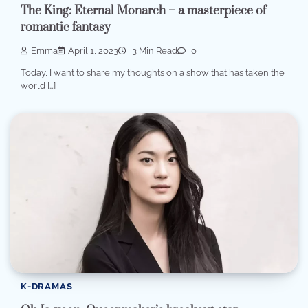
The King: Eternal Monarch – a masterpiece of
romantic fantasy
Emma
April 1, 2023
3 Min Read
0
Today, I want to share my thoughts on a show that has taken the
world […]
K-DRAMAS