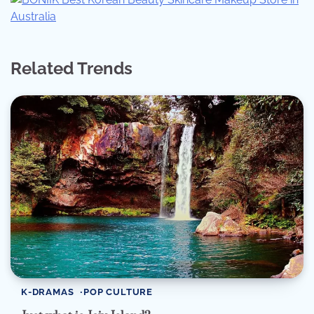
Related Trends
K-DRAMAS
POP CULTURE