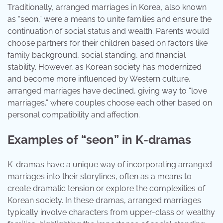
Traditionally, arranged marriages in Korea, also known
as “seon,” were a means to unite families and ensure the
continuation of social status and wealth. Parents would
choose partners for their children based on factors like
family background, social standing, and financial
stability. However, as Korean society has modernized
and become more influenced by Western culture,
arranged marriages have declined, giving way to “love
marriages,” where couples choose each other based on
personal compatibility and affection.
Examples of “seon” in K-dramas
K-dramas have a unique way of incorporating arranged
marriages into their storylines, often as a means to
create dramatic tension or explore the complexities of
Korean society. In these dramas, arranged marriages
typically involve characters from upper-class or wealthy