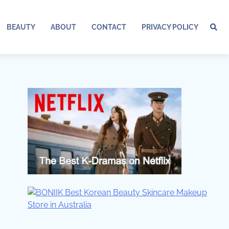
BEAUTY
ABOUT
CONTACT
PRIVACY POLICY