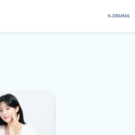
K-DRAMAS