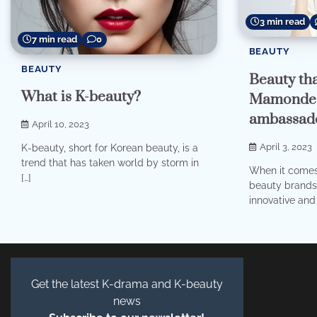
3 min read
7 min read
0
BEAUTY
BEAUTY
Beauty tha
What is K-beauty?
Mamonde’
ambassad
April 10, 2023
April 3, 2023
K-beauty, short for Korean beauty, is a
trend that has taken world by storm in
When it comes 
[…]
beauty brands 
innovative and 
Get the latest K-drama and K-beauty
news