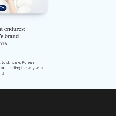
0
t endures:
s brand
ors
to skincare, Korean
are leading the way with
[…]