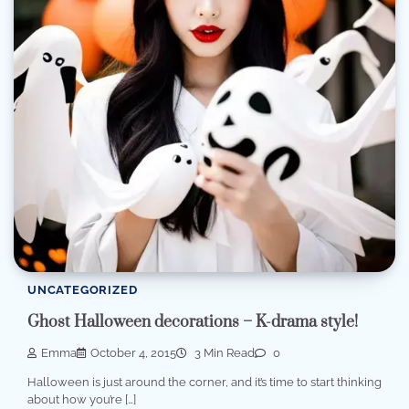
UNCATEGORIZED
Ghost Halloween decorations – K-drama style!
Emma
October 4, 2015
3 Min Read
0
Halloween is just around the corner, and it’s time to start thinking
about how you’re […]