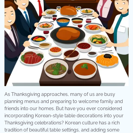
As Thanksgiving approaches, many of us are busy
planning menus and preparing to welcome family and
friends into our homes. But have you ever considered
incorporating Korean-style table decorations into your
Thanksgiving celebrations? Korean culture has a rich
tradition of beautiful table settings, and adding some