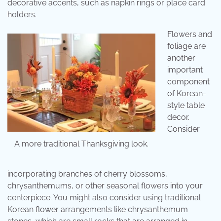
decorative accents, such as napkin rings or place card
holders.
Flowers and
foliage are
another
important
component
of Korean-
style table
decor.
Consider
A more traditional Thanksgiving look.
incorporating branches of cherry blossoms,
chrysanthemums, or other seasonal flowers into your
centerpiece. You might also consider using traditional
Korean flower arrangements like chrysanthemum