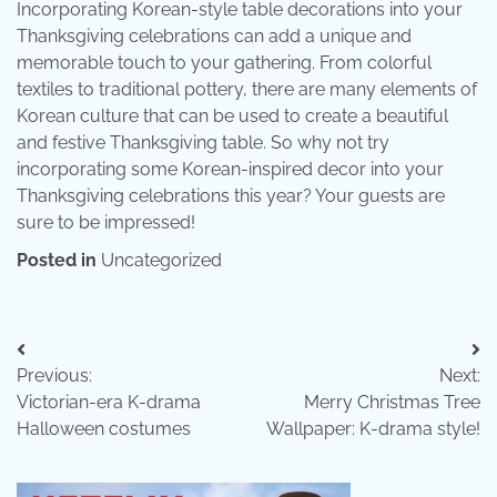
Incorporating Korean-style table decorations into your
Thanksgiving celebrations can add a unique and
memorable touch to your gathering. From colorful
textiles to traditional pottery, there are many elements of
Korean culture that can be used to create a beautiful
and festive Thanksgiving table. So why not try
incorporating some Korean-inspired decor into your
Thanksgiving celebrations this year? Your guests are
sure to be impressed!
Posted in
Uncategorized
Post
Previous:
Next:
navigation
Victorian-era K-drama
Merry Christmas Tree
Halloween costumes
Wallpaper: K-drama style!