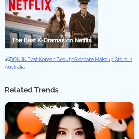
Related Trends