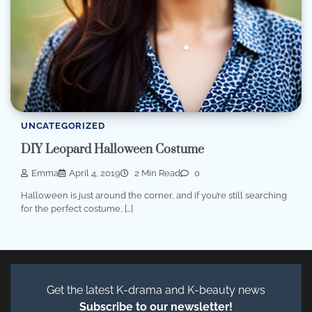
UNCATEGORIZED
DIY Leopard Halloween Costume
Emma
April 4, 2019
2 Min Read
0
Halloween is just around the corner, and if you’re still searching
for the perfect costume, […]
Get the latest K-drama and K-beauty news
Subscribe to our newsletter!