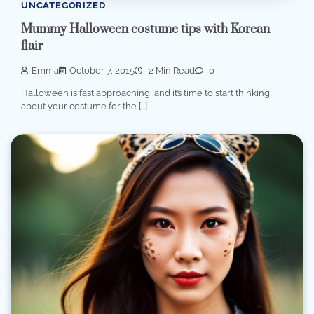
UNCATEGORIZED
Mummy Halloween costume tips with Korean
flair
Emma
October 7, 2015
2 Min Read
0
Halloween is fast approaching, and it’s time to start thinking
about your costume for the […]