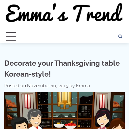
Skip
to
content
Decorate your Thanksgiving table
Korean-style!
Posted on
November 10, 2015
by
Emma