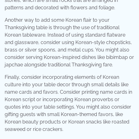
stones, which are small rocks that are arranged in
patterns and decorated with flowers and foliage.
Another way to add some Korean flair to your
Thanksgiving table is through the use of traditional
Korean tableware. Instead of using standard flatware
and glassware, consider using Korean-style chopsticks,
brass or silver spoons, and metal cups. You might also
consider serving Korean-inspired dishes like bibimbap or
japchae alongside traditional Thanksgiving fare.
Finally, consider incorporating elements of Korean
culture into your table decor through small details like
name cards and favors. Consider printing name cards in
Korean script or incorporating Korean proverbs or
quotes into your table settings. You might also consider
gifting guests with small Korean-themed favors, like
Korean beauty products or Korean snacks like roasted
seaweed or rice crackers.