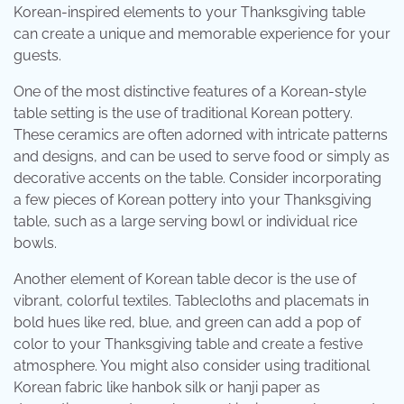
Korean-inspired elements to your Thanksgiving table
can create a unique and memorable experience for your
guests.
One of the most distinctive features of a Korean-style
table setting is the use of traditional Korean pottery.
These ceramics are often adorned with intricate patterns
and designs, and can be used to serve food or simply as
decorative accents on the table. Consider incorporating
a few pieces of Korean pottery into your Thanksgiving
table, such as a large serving bowl or individual rice
bowls.
Another element of Korean table decor is the use of
vibrant, colorful textiles. Tablecloths and placemats in
bold hues like red, blue, and green can add a pop of
color to your Thanksgiving table and create a festive
atmosphere. You might also consider using traditional
Korean fabric like hanbok silk or hanji paper as