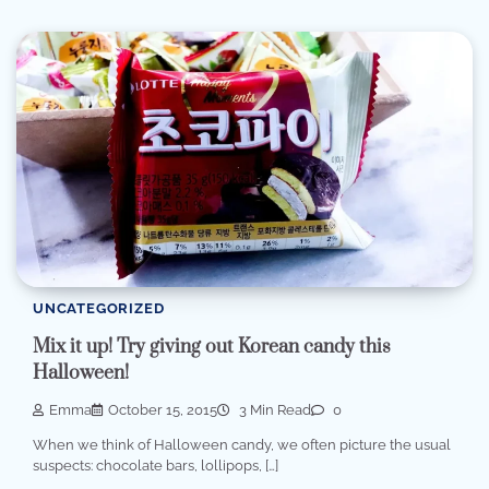
UNCATEGORIZED
Mix it up! Try giving out Korean candy this
Halloween!
Emma
October 15, 2015
3 Min Read
0
When we think of Halloween candy, we often picture the usual
suspects: chocolate bars, lollipops, […]