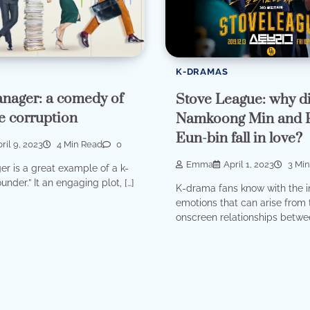
K-DRAMAS
nager: a comedy of
Stove League: why di
e corruption
Namkoong Min and 
Eun-bin fall in love?
ril 9, 2023
4 Min Read
0
Emma
April 1, 2023
3 Min
r is a great example of a k-
under.” It an engaging plot, […]
K-drama fans know with the i
emotions that can arise from 
onscreen relationships betwee