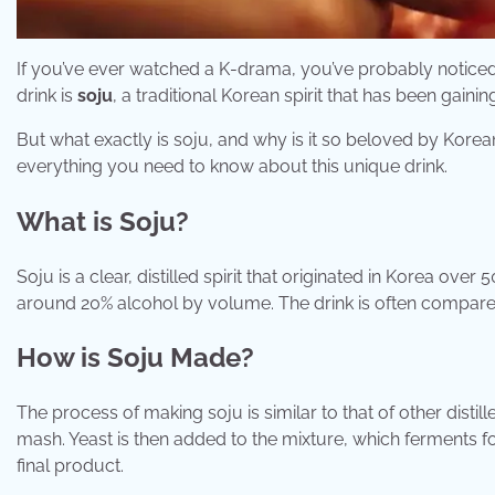
If you’ve ever watched a K-drama, you’ve probably noticed 
drink is
soju
, a traditional Korean spirit that has been gaini
But what exactly is soju, and why is it so beloved by Korean
everything you need to know about this unique drink.
What is Soju?
Soju is a clear, distilled spirit that originated in Korea over
around 20% alcohol by volume. The drink is often compared t
How is Soju Made?
The process of making soju is similar to that of other distill
mash. Yeast is then added to the mixture, which ferments for 
final product.