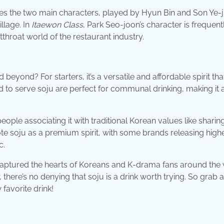
s the two main characters, played by Hyun Bin and Son Ye-ji
illage. In
Itaewon Class
, Park Seo-joon’s character is frequent
tthroat world of the restaurant industry.
ond? For starters, it’s a versatile and affordable spirit that
ed to serve soju are perfect for communal drinking, making it 
ople associating it with traditional Korean values like sharin
mote soju as a premium spirit, with some brands releasing high
c.
s captured the hearts of Koreans and K-drama fans around the 
ere’s no denying that soju is a drink worth trying. So grab a
favorite drink!