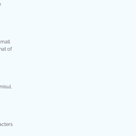
e
small
hat of
misul.
acters