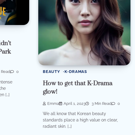
dn’t
Park
BEAUTY
K-DRAMAS
 Read
0
ntense
How to get that K-Drama
the
glow!
n […]
Emma
April 1, 2023
3 Min Read
0
We all know that Korean beauty
standards place a high value on clear,
radiant skin. […]