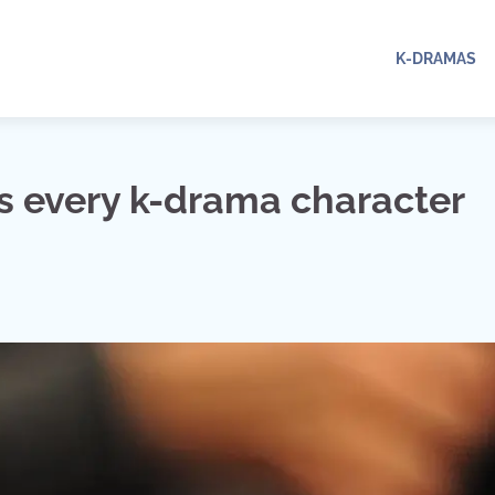
K-DRAMAS
s every k-drama character