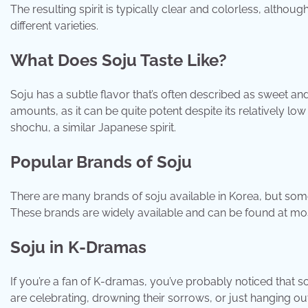
The resulting spirit is typically clear and colorless, althou
different varieties.
What Does Soju Taste Like?
Soju has a subtle flavor that’s often described as sweet and 
amounts, as it can be quite potent despite its relatively l
shochu, a similar Japanese spirit.
Popular Brands of Soju
There are many brands of soju available in Korea, but so
These brands are widely available and can be found at mo
Soju in K-Dramas
If you’re a fan of K-dramas, you’ve probably noticed that 
are celebrating, drowning their sorrows, or just hanging ou