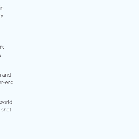
n,
ly
’s
a
g and
er-end
world.
 shot