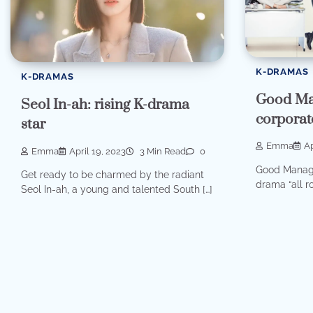
K-DRAMAS
K-DRAMAS
Good Ma
Seol In-ah: rising K-drama
corporat
star
Emma
Ap
Emma
April 19, 2023
3 Min Read
0
Good Manage
Get ready to be charmed by the radiant
drama “all ro
Seol In-ah, a young and talented South […]