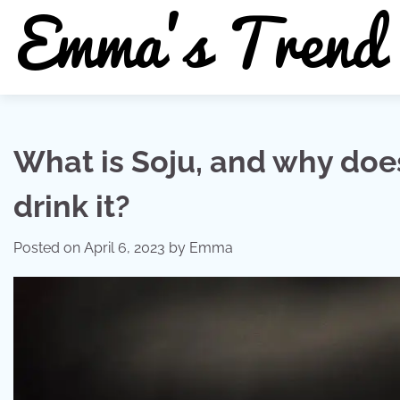
Skip
to
content
What is Soju, and why doe
drink it?
Posted on
April 6, 2023
by
Emma