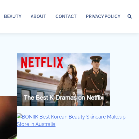
BEAUTY
ABOUT
CONTACT
PRIVACY POLICY