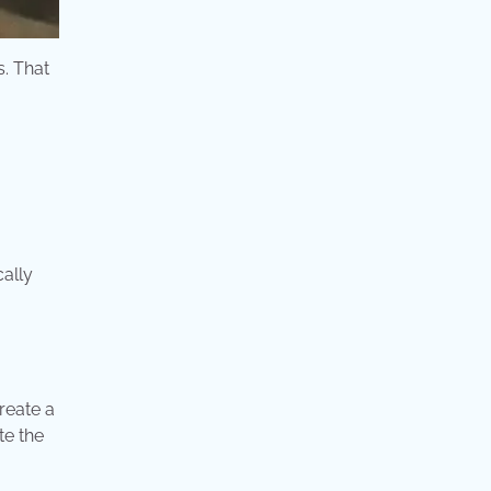
s. That
cally
create a
te the