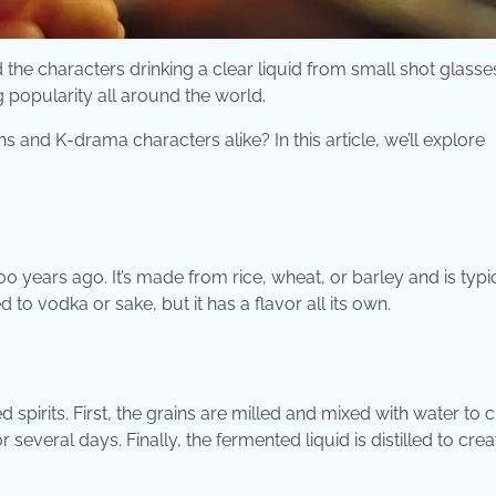
the characters drinking a clear liquid from small shot glasse
ng popularity all around the world.
s and K-drama characters alike? In this article, we’ll explore
 500 years ago. It’s made from rice, wheat, or barley and is typi
o vodka or sake, but it has a flavor all its own.
ed spirits. First, the grains are milled and mixed with water to 
several days. Finally, the fermented liquid is distilled to crea