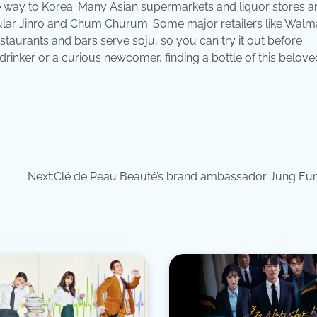
 the way to Korea. Many Asian supermarkets and liquor stores 
opular Jinro and Chum Churum. Some major retailers like Walm
staurants and bars serve soju, so you can try it out before
rinker or a curious newcomer, finding a bottle of this beloved
Next:
Clé de Peau Beauté’s brand ambassador Jung Eu