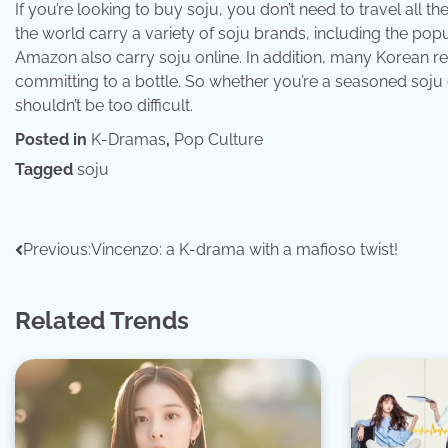
If you’re looking to buy soju, you don’t need to travel all
the world carry a variety of soju brands, including the p
Amazon also carry soju online. In addition, many Korean re
committing to a bottle. So whether you’re a seasoned soju d
shouldn’t be too difficult.
Posted in
K-Dramas
,
Pop Culture
Tagged
soju
Post
Previous:
Vincenzo: a K-drama with a mafioso twist!
navigation
Related Trends