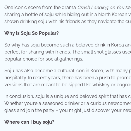
One iconic scene from the drama
Crash Landing on You
see
sharing a bottle of soju while hiding out in a North Korean v
shown drinking soju with his friends as they navigate the cu
Why is Soju So Popular?
So why has soju become such a beloved drink in Korea and bey
perfect for sharing with friends. The small shot glasses us
popular choice for social gatherings.
Soju has also become a cultural icon in Korea, with many pe
hospitality. In recent years, there has been a push to pro
versions that are meant to be sipped like whiskey or cogna
In conclusion, soju is a unique and beloved spirit that ha
Whether you’re a seasoned drinker or a curious newcomer, th
glass and join the party – you might just discover your new 
Where can I buy soju?