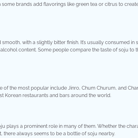
gh some brands add flavorings like green tea or citrus to creat
smooth, with a slightly bitter finish. It’s usually consumed in 
ow alcohol content. Some people compare the taste of soju to t
me of the most popular include Jinro, Chum Churum, and Cha
st Korean restaurants and bars around the world.
soju plays a prominent role in many of them. Whether the char
t, there always seems to be a bottle of soju nearby.