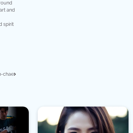
around
art and
 spirit
n-chae