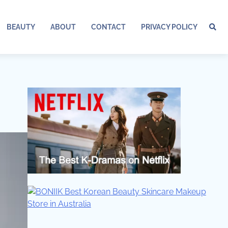
BEAUTY
ABOUT
CONTACT
PRIVACY POLICY