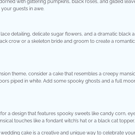
dorned with glittering pumpkins, black roses, and gilded leave
 your guests in awe.
 lace detailing, delicate sugar flowers, and a dramatic black 
 black crow or a skeleton bride and groom to create a romanti
nsion theme, consider a cake that resembles a creepy mansi
oors piped in white. Add some spooky ghosts and a full moo
or a design that features spooky sweets like candy corn, eye
ical touches like a fondant witch’s hat or a black cat topper.
edding cake is a creative and unique way to celebrate your