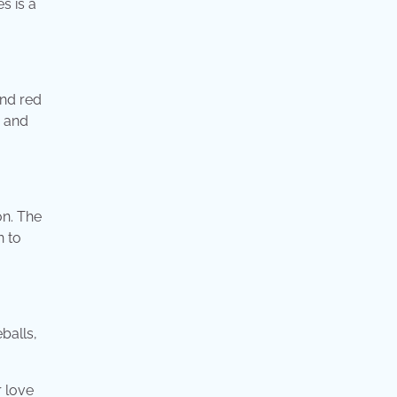
s is a
and red
c and
on. The
n to
balls,
 love