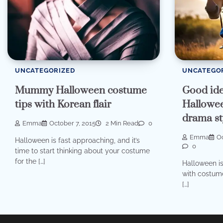
UNCATEGORIZED
UNCATEGO
Mummy Halloween costume
Good ide
tips with Korean flair
Hallowee
drama st
Emma
October 7, 2015
2 Min Read
0
Emma
Oc
Halloween is fast approaching, and it’s
0
time to start thinking about your costume
for the […]
Halloween is
with costume
[…]