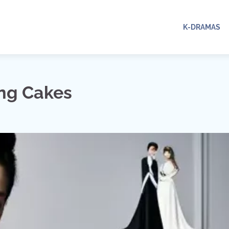
K-DRAMAS
ng Cakes