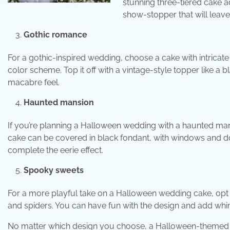
stunning three-tiered cake a
show-stopper that will leave
Gothic romance
For a gothic-inspired wedding, choose a cake with intricate
color scheme. Top it off with a vintage-style topper like a
macabre feel.
Haunted mansion
If you’re planning a Halloween wedding with a haunted ma
cake can be covered in black fondant, with windows and d
complete the eerie effect.
Spooky sweets
For a more playful take on a Halloween wedding cake, opt f
and spiders. You can have fun with the design and add whims
No matter which design you choose, a Halloween-themed w