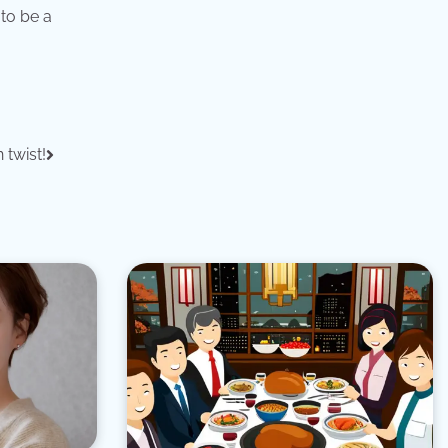
to be a
 twist!