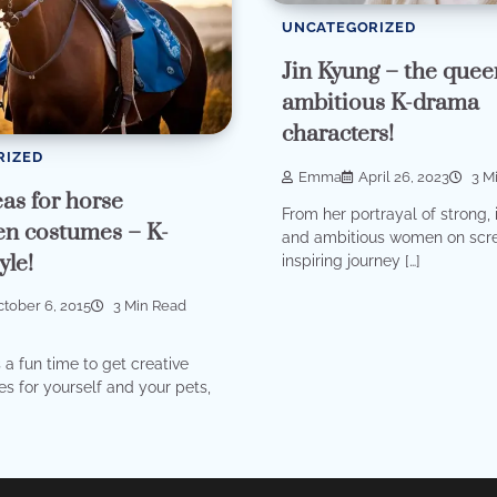
UNCATEGORIZED
Jin Kyung – the quee
ambitious K-drama
characters!
RIZED
Emma
April 26, 2023
3 M
as for horse
From her portrayal of strong, i
n costumes – K-
and ambitious women on scre
yle!
inspiring journey […]
tober 6, 2015
3 Min Read
 a fun time to get creative
s for yourself and your pets,