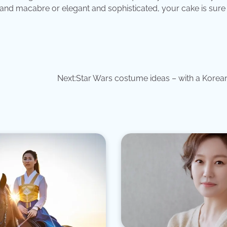
and macabre or elegant and sophisticated, your cake is sure 
Next:
Star Wars costume ideas – with a Korean