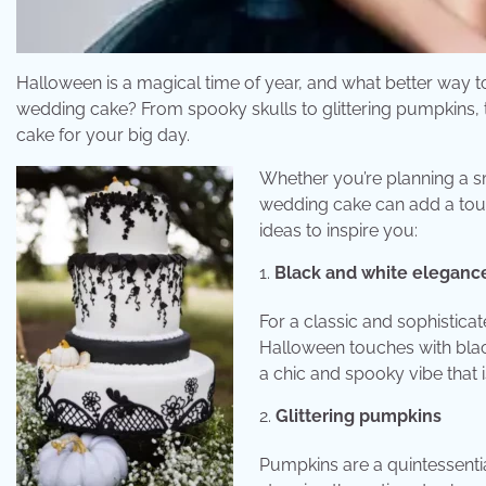
Halloween is a magical time of year, and what better way 
wedding cake? From spooky skulls to glittering pumpkins, th
cake for your big day.
Whether you’re planning a sm
wedding cake can add a tou
ideas to inspire you:
Black and white eleganc
For a classic and sophistic
Halloween touches with black
a chic and spooky vibe that
Glittering pumpkins
Pumpkins are a quintessenti