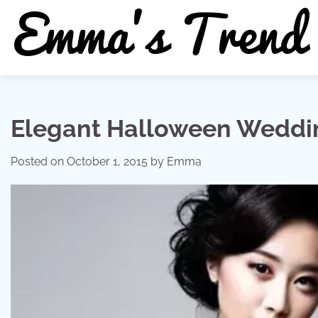
Skip
to
content
Elegant Halloween Weddi
Posted on
October 1, 2015
by
Emma