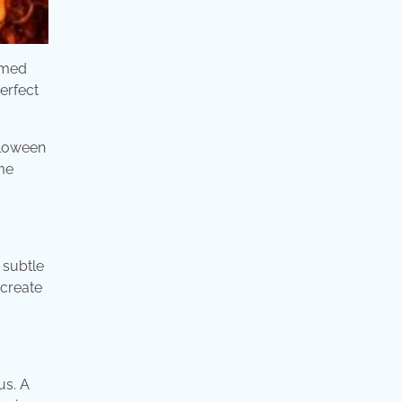
emed
erfect
lloween
me
 subtle
 create
us. A