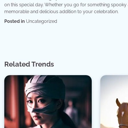
on this special day. Whether you go for something spooky 
memorable and delicious addition to your celebration.
Posted in
Uncategorized
Post
navigation
Related Trends