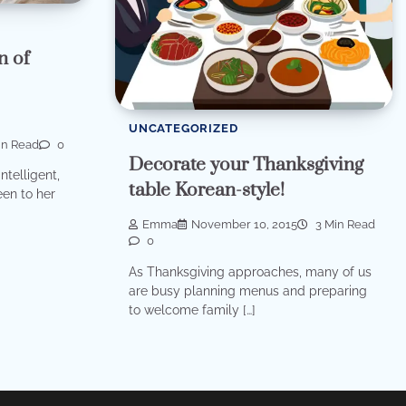
n of
UNCATEGORIZED
in Read
0
Decorate your Thanksgiving
ntelligent,
table Korean-style!
en to her
Emma
November 10, 2015
3 Min Read
0
As Thanksgiving approaches, many of us
are busy planning menus and preparing
to welcome family […]