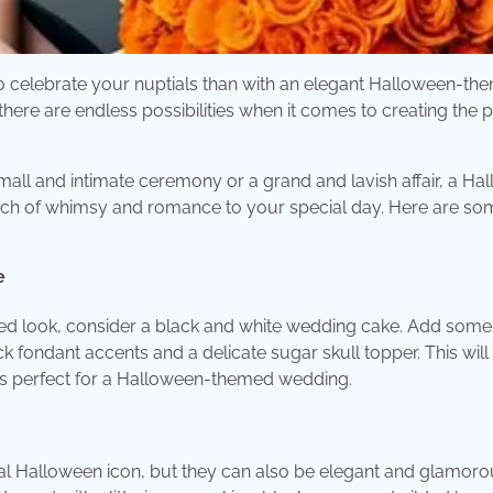
to celebrate your nuptials than with an elegant Halloween-th
ere are endless possibilities when it comes to creating the p
all and intimate ceremony or a grand and lavish affair, a Ha
ch of whimsy and romance to your special day. Here are so
e
ated look, consider a black and white wedding cake. Add some
 fondant accents and a delicate sugar skull topper. This will
 is perfect for a Halloween-themed wedding.
al Halloween icon, but they can also be elegant and glamoro