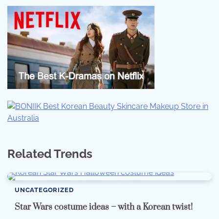
Related Trends
UNCATEGORIZED
Star Wars costume ideas – with a Korean twist!