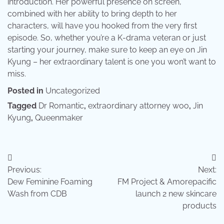
introduction. Her powerful presence on screen,
combined with her ability to bring depth to her
characters, will have you hooked from the very first
episode. So, whether you’re a K-drama veteran or just
starting your journey, make sure to keep an eye on Jin
Kyung – her extraordinary talent is one you won’t want to
miss.
Posted in
Uncategorized
Tagged
Dr Romantic
,
extraordinary attorney woo
,
Jin
Kyung
,
Queenmaker
Post
Previous:
Next:
navigation
Dew Feminine Foaming
FM Project & Amorepacific
Wash from CDB
launch 2 new skincare
products