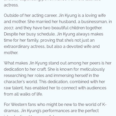
actress.
Outside of her acting career, Jin Kyung is a loving wife
and mother. She married her husband, a businessman, in
2007, and they have two beautiful children together.
Despite her busy schedule, Jin Kyung always makes
time for her family, proving that she’s not just an
extraordinary actress, but also a devoted wife and
mother.
What makes Jin Kyung stand out among her peers is her
dedication to her craft. She is known for meticulously
researching her roles and immersing herself in the
character’s world. This dedication, combined with her
raw talent, has enabled her to connect with audiences
from all walks of life.
For Western fans who might be new to the world of K-
dramas, Jin Kyung’s performances are the perfect