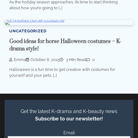
As the holiday season approaches, it’s time to start thinking
about how you’re going to […]
UNCATEGORIZED
Good ideas for horse Halloween costumes – K-
drama style!
Emma
October 6, 2015
3 Min Read
0
Halloween is a fun time to get creative with costumes for
yourself and your pets, […]
Get the latest K-drama and K-beauty news
Subscribe to our newsletter!
Email