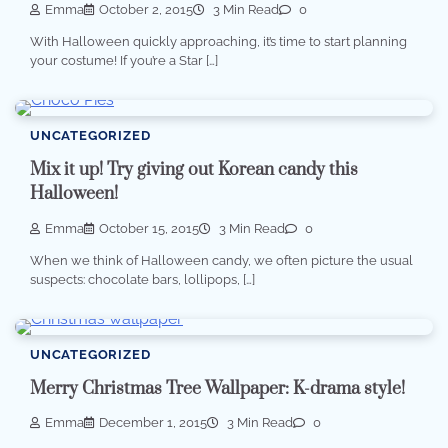
Emma
October 2, 2015
3 Min Read
0
With Halloween quickly approaching, it’s time to start planning
your costume! If you’re a Star […]
UNCATEGORIZED
Mix it up! Try giving out Korean candy this
Halloween!
Emma
October 15, 2015
3 Min Read
0
When we think of Halloween candy, we often picture the usual
suspects: chocolate bars, lollipops, […]
UNCATEGORIZED
Merry Christmas Tree Wallpaper: K-drama style!
Emma
December 1, 2015
3 Min Read
0