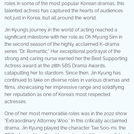
roles in some of the most popular Korean dramas, this
talented actress has captured the hearts of audiences
not just in Korea, but all around the world.
Jin Kyung’s journey in the world of acting reached a
significant milestone with her role as Oh Myung Sim in
the second season of the highly acclaimed K-drama
series “Dr. Romantic.” Her exceptional portrayal of the
strong and caring nurse earned her the Best Supporting
Actress award at the 28th SBS Drama Awards,
catapulting her to stardom. Since then, Jin Kyung has
continued to take on diverse roles in various dramas and
films, showcasing her impressive range and solidifying
her reputation as one of Korea’s most respected
actresses.
One of her most memorable roles was in the 2022 show
“Extraordinary Attorney Woo.” In this critically acclaimed
drama, Jin Kyung played the character Tae Soo-mi, the