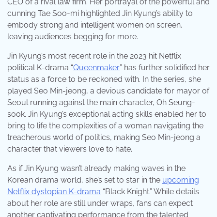
CEO of a rival law firm. Her portrayal of the powerful and
cunning Tae Soo-mi highlighted Jin Kyung’s ability to
embody strong and intelligent women on screen,
leaving audiences begging for more.
Jin Kyung’s most recent role in the 2023 hit Netflix
political K-drama “
Queenmaker
” has further solidified her
status as a force to be reckoned with. In the series, she
played Seo Min-jeong, a devious candidate for mayor of
Seoul running against the main character, Oh Seung-
sook. Jin Kyung’s exceptional acting skills enabled her to
bring to life the complexities of a woman navigating the
treacherous world of politics, making Seo Min-jeong a
character that viewers love to hate.
As if Jin Kyung wasn’t already making waves in the
Korean drama world, she’s set to star in the
upcoming
Netflix dystopian K-drama
“Black Knight.” While details
about her role are still under wraps, fans can expect
another captivating performance from the talented