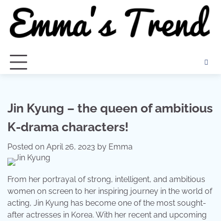
Skip
to
content
Jin Kyung – the queen of ambitious
K-drama characters!
Posted on
April 26, 2023
by
Emma
From her portrayal of strong, intelligent, and ambitious
women on screen to her inspiring journey in the world of
acting, Jin Kyung has become one of the most sought-
after actresses in Korea. With her recent and upcoming