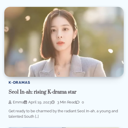
K-DRAMAS
Seol In-ah: rising K-drama star
Emma
April 19, 2023
3 Min Read
0
Get ready to be charmed by the radiant Seol In-ah, a young and
talented South […]