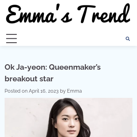
Skip
to
content
Ok Ja-yeon: Queenmaker’s
breakout star
Posted on
April 16, 2023
by
Emma