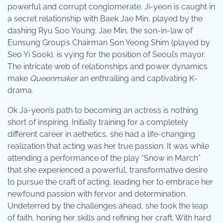
powerful and corrupt conglomerate. Ji-yeon is caught in
a secret relationship with Baek Jae Min, played by the
dashing Ryu Soo Young. Jae Min, the son-in-law of
Eunsung Group’s Chairman Son Yeong Shim (played by
Seo Yi Sook), is vying for the position of Seoul’s mayor.
The intricate web of relationships and power dynamics
make
Queenmaker
an enthralling and captivating K-
drama.
Ok Ja-yeon’s path to becoming an actress is nothing
short of inspiring. Initially training for a completely
different career in aethetics, she had a life-changing
realization that acting was her true passion. It was while
attending a performance of the play “Snow in March”
that she experienced a powerful, transformative desire
to pursue the craft of acting, leading her to embrace her
newfound passion with fervor and determination.
Undeterred by the challenges ahead, she took the leap
of faith, honing her skills and refining her craft. With hard