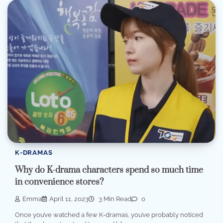
K-DRAMAS
Why do K-drama characters spend so much time
in convenience stores?
Emma
April 11, 2023
3 Min Read
0
Once you’ve watched a few K-dramas, you’ve probably noticed