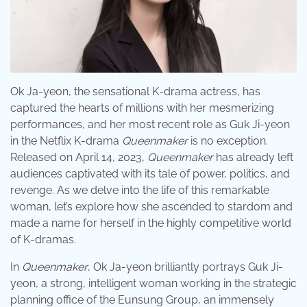
Ok Ja-yeon, the sensational K-drama actress, has
captured the hearts of millions with her mesmerizing
performances, and her most recent role as Guk Ji-yeon
in the Netflix K-drama
Queenmaker
is no exception.
Released on April 14, 2023,
Queenmaker
has already left
audiences captivated with its tale of power, politics, and
revenge. As we delve into the life of this remarkable
woman, let’s explore how she ascended to stardom and
made a name for herself in the highly competitive world
of K-dramas.
In
Queenmaker
, Ok Ja-yeon brilliantly portrays Guk Ji-
yeon, a strong, intelligent woman working in the strategic
planning office of the Eunsung Group, an immensely