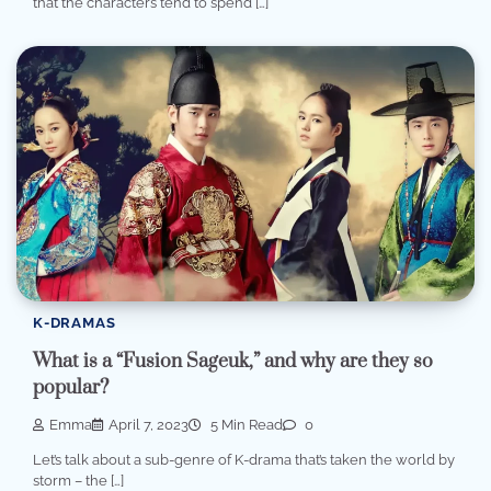
that the characters tend to spend […]
K-DRAMAS
What is a “Fusion Sageuk,” and why are they so
popular?
Emma
April 7, 2023
5 Min Read
0
Let’s talk about a sub-genre of K-drama that’s taken the world by
storm – the […]