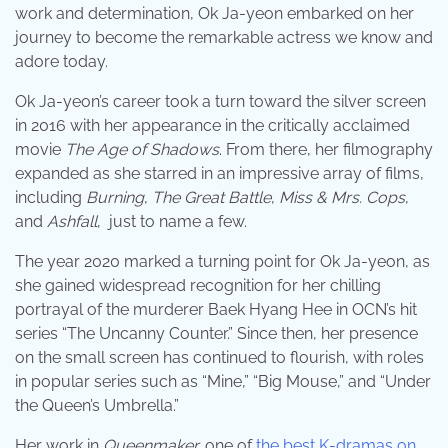
work and determination, Ok Ja-yeon embarked on her
journey to become the remarkable actress we know and
adore today.
Ok Ja-yeon’s career took a turn toward the silver screen
in 2016 with her appearance in the critically acclaimed
movie
The Age of Shadows
. From there, her filmography
expanded as she starred in an impressive array of films,
including
Burning
,
The Great Battle
,
Miss & Mrs. Cops
,
and
Ashfall
, just to name a few.
The year 2020 marked a turning point for Ok Ja-yeon, as
she gained widespread recognition for her chilling
portrayal of the murderer Baek Hyang Hee in OCN’s hit
series “The Uncanny Counter.” Since then, her presence
on the small screen has continued to flourish, with roles
in popular series such as “Mine,” “Big Mouse,” and “Under
the Queen’s Umbrella.”
Her work in
Queenmaker,
one of
the best K-dramas on