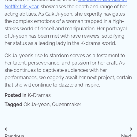
Netflix this year
, showcases the depth and range of her
acting abilities. As Guk Ji-yeon, she expertly navigates
the complex emotions of a woman trapped in a high-
stakes world of deceit and manipulation. Her portrayal
of Ji-yeon has been met with rave reviews, solidifying
her status as a leading lady in the K-drama world.
Ok Ja-yeon’s rise to stardom serves as a testament to
her talent, perseverance, and passion for her craft. As
she continues to captivate audiences with her
performances, we eagerly await her next project, certain
that she will continue to dazzle and inspire.
Posted in
K-Dramas
Tagged
Ok Ja-yeon
,
Queenmaker
Post
Previous:
Next: