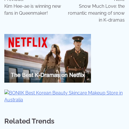
navigation
Kim Hee-ae is winning new
Snow Much Love: the
fans in Queenmaker!
romantic meaning of snow
in K-dramas
Related Trends