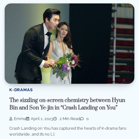
K-DRAMAS
The sizzling on-screen chemistry between Hyun
Bin and Son Ye-jin in “Crash Landing on You”
Emma
April 1, 2023
2 Min Read
0
Crash Landing on You has captured the hearts of K-drama fans
worldwide, and it’s no […]